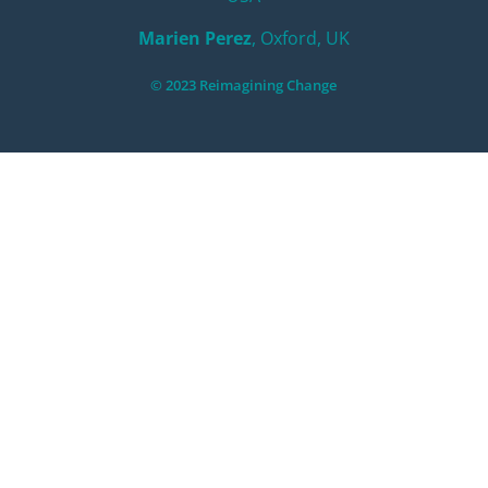
Marien Perez
, Oxford, UK
© 2023 Reimagining Change