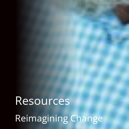
Resources
Reimagining Change