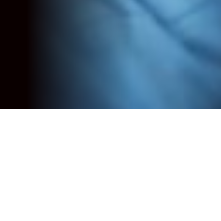
Reimagining Change
Programme
Introduction